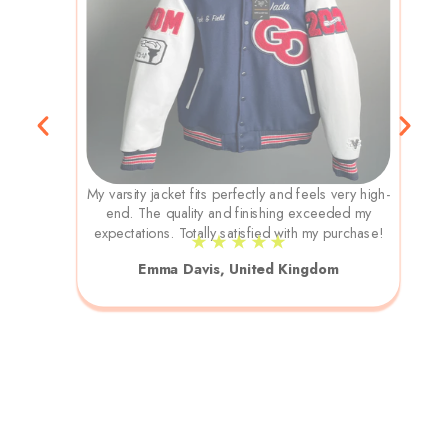
My varsity jacket fits perfectly and feels very high-
end. The quality and finishing exceeded my
expectations. Totally satisfied with my purchase!
★ ★ ★ ★ ★
Emma Davis, United Kingdom