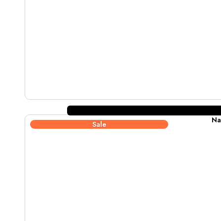
Na
Sale