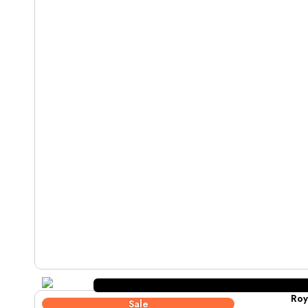
Roy
Sale