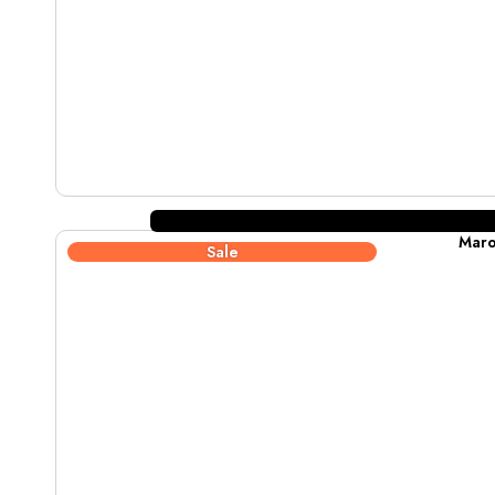
Maro
Sale