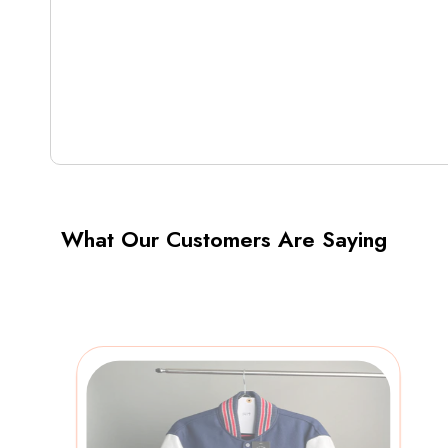
What Our Customers Are Saying