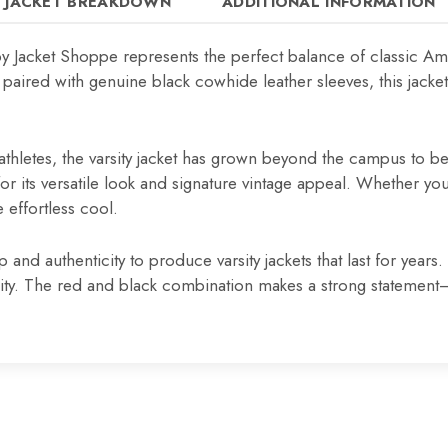
JACKET BREAKDOWN
ADDITIONAL INFORMATION
y Jacket Shoppe represents the perfect balance of classic Ame
ed with genuine black cowhide leather sleeves, this jacket d
thletes, the varsity jacket has grown beyond the campus to be
r its versatile look and signature vintage appeal. Whether you c
 effortless cool.
nd authenticity to produce varsity jackets that last for year
uality. The red and black combination makes a strong statemen