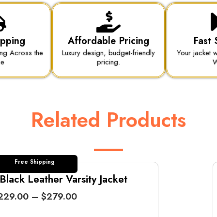
ipping
Affordable Pricing
Fast 
ing Across the
Luxury design, budget-friendly
Your jacket w
be
pricing.
W
Related Products
Free Shipping
lack Leather Varsity Jacket
P
229.00
–
$
279.00
r