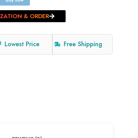
Buy now
IZATION & ORDER
Lowest Price
Free Shipping