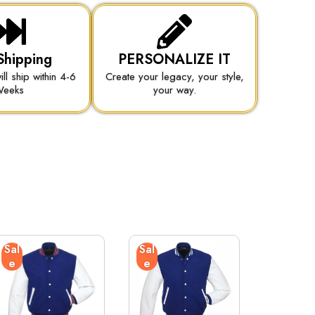
Shipping
PERSONALIZE IT
ill ship within 4-6
Create your legacy, your style,
eeks
your way.
Sal
Sal
e
e