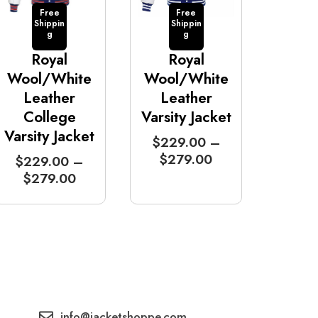
Free
Free
Shippin
Shippin
g
g
Royal
Royal
Wool/White
Wool/White
Leather
Leather
College
Varsity Jacket
Varsity Jacket
P
$
229.00
–
r
$
279.00
P
$
229.00
–
i
r
$
279.00
c
i
e
c
r
e
a
r
n
a
g
n
e
g
:
e
info@jacketshoppe.com