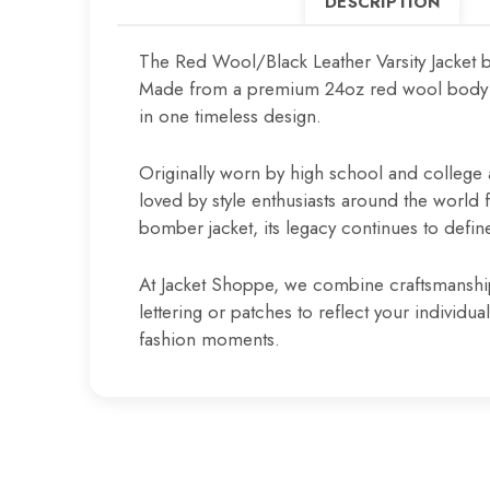
DESCRIPTION
The Red Wool/Black Leather Varsity Jacket b
Made from a premium 24oz red wool body pair
in one timeless design.
Originally worn by high school and college a
loved by style enthusiasts around the world fo
bomber jacket, its legacy continues to define
At Jacket Shoppe, we combine craftsmanship a
lettering or patches to reflect your individ
fashion moments.