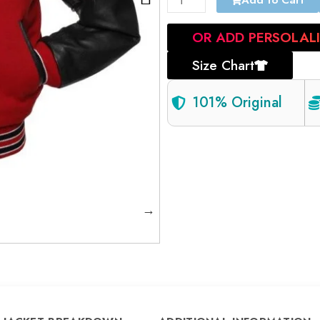
Add to Cart
OR ADD PERSOLAL
Size Chart
101% Original