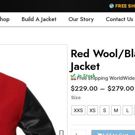
FREE SHIPPI
hop
Build A Jacket
Our Story
Contact Us
Free shipping WorldWide
Red Wool/Bla
24/7 support
Jacket
Trusted by 500+ satisfi
15 days easy return polic
In Stock
Free shipping WorldWide
$
229.00
–
$
279.00
Red
Size
Wool/Black
XXS
XS
S
M
L
Leather
Varsity
Jacket
quantity