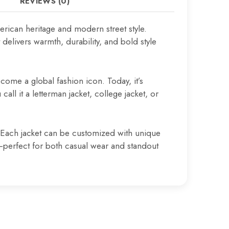
REVIEWS (0)
rican heritage and modern street style.
elivers warmth, durability, and bold style
come a global fashion icon. Today, it’s
all it a letterman jacket, college jacket, or
s. Each jacket can be customized with unique
t—perfect for both casual wear and standout