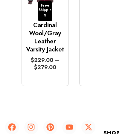
Free
Shippin
g
Cardinal
Wool/Gray
Leather
Varsity Jacket
P
$
229.00
–
r
$
279.00
i
c
e
r
a
n
g
F
I
P
Y
X
e
a
n
i
o
-
:
SHOP