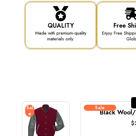
QUALITY
Free Sh
Made with premium-quality
Enjoy Free Shipp
materials only.
Glo
Sal
Sale
Black Wool/B
e
$