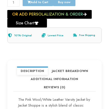
Add to Cart
Buy now
OR ADD PERSOLALIZATION & ORDER
Size Chart
101% Original
Lowest Price
Free Shipping
DESCRIPTION
JACKET BREAKDOWN
ADDITIONAL INFORMATION
REVIEWS (0)
The Pink Wool/White Leather Varsity Jacket by
Jacket Shoppe is a stylish blend of classic