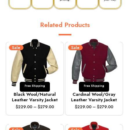
Related Products
Sale
Sale
Free Shipping
Free Shipping
Black Wool/Natural
Cardinal Wool/Gray
Leather Varsity Jacket
Leather Varsity Jacket
P
P
$
229.00
–
$
279.00
$
229.00
–
$
279.00
r
r
i
i
c
c
e
e
Sale
Sale