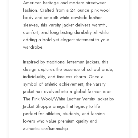
American heritage and modern streetwear
fashion. Crafted from a 24 ounce pink wool
body and smooth white cowhide leather
sleeves, this varsity jacket delivers warmth,
comfort, and long-lasting durability all while
adding a bold yet elegant statement to your
wardrobe.
Inspired by traditional letterman jackets, this
design captures the essence of school pride,
individuality, and timeless charm. Once a
symbol of athletic achievement, the varsity
jacket has evolved into a global fashion icon.
The Pink Wool/White Leather Varsity Jacket by
Jacket Shoppe brings that legacy to life
perfect for athletes, students, and fashion
lovers who value premium quality and
authentic craftsmanship.