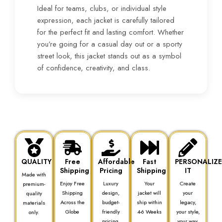
Ideal for teams, clubs, or individual style
expression, each jacket is carefully tailored
for the perfect fit and lasting comfort. Whether
you’re going for a casual day out or a sporty
street look, this jacket stands out as a symbol
of confidence, creativity, and class.
QUALITY
Free
Affordable
Fast
PERSONALIZ
Shipping
Pricing
Shipping
IT
Made with
Enjoy Free
Luxury
Your
Create
premium-
Shipping
design,
jacket will
your
quality
Across the
budget-
ship within
legacy,
materials
Globe
friendly
4-6 Weeks
your style,
only.
pricing.
your way.