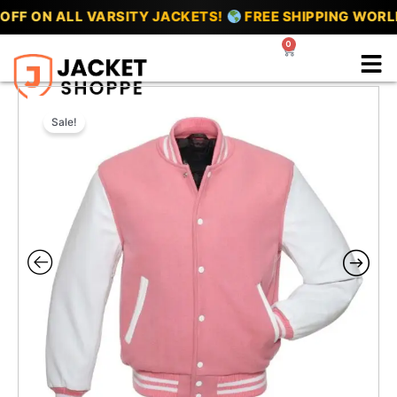
Skip
F ON ALL VARSITY JACKETS!
FREE SHIPPING WORLD
to
0
Cart
content
Sale!