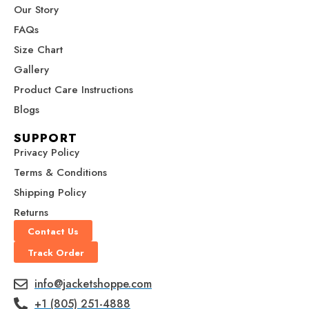
m
t
r
Our Story
FAQs
Size Chart
Gallery
Product Care Instructions
Blogs
SUPPORT
Privacy Policy
Terms & Conditions
Shipping Policy
Returns
Contact Us
Track Order
info@jacketshoppe.com
+1 (805) 251-4888