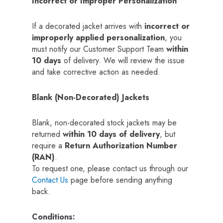
Incorrect or Improper Personalization
If a decorated jacket arrives with
incorrect or
improperly applied personalization
, you
must notify our Customer Support Team
within
10 days
of delivery. We will review the issue
and take corrective action as needed.
Blank (Non-Decorated) Jackets
Blank, non-decorated stock jackets may be
returned
within 10 days of delivery
, but
require a
Return Authorization Number
(RAN)
.
To request one, please contact us through our
Contact Us
page before sending anything
back.
Conditions: