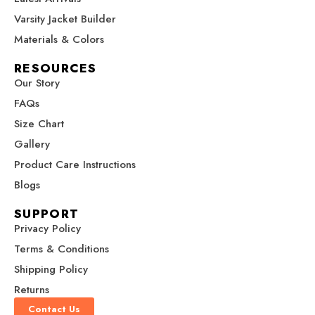
b
a
e
u
i
Varsity Jacket Builder
o
g
r
b
t
o
r
e
e
t
Materials & Colors
k
a
s
e
RESOURCES
m
t
r
Our Story
FAQs
Size Chart
Gallery
Product Care Instructions
Blogs
SUPPORT
Privacy Policy
Terms & Conditions
Shipping Policy
Returns
Contact Us