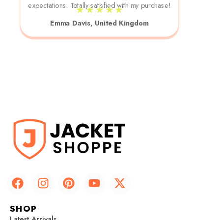
expectations. Totally satisfied with my purchase!
★ ★ ★ ★ ★
Emma Davis, United Kingdom
F
I
P
Y
X
a
n
i
o
-
c
s
n
u
t
SHOP
e
t
t
t
w
Latest Arrivals