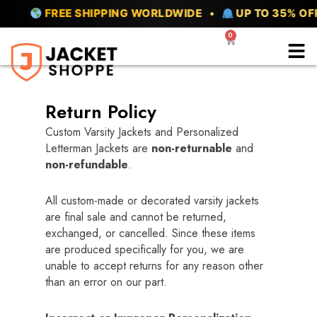
Skip
FREE SHIPPING WORLDWIDE •
UP TO 35% OFF 
to
0
Cart
content
Return Policy
Custom Varsity Jackets and Personalized
Letterman Jackets are
non-returnable
and
non-refundable
.
All custom-made or decorated varsity jackets
are final sale and cannot be returned,
exchanged, or cancelled. Since these items
are produced specifically for you, we are
unable to accept returns for any reason other
than an error on our part.