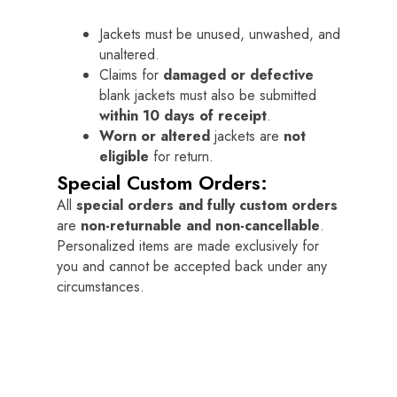
Jackets must be unused, unwashed, and
unaltered.
Claims for
damaged or defective
blank jackets must also be submitted
within 10 days of receipt
.
Worn or altered
jackets are
not
eligible
for return.
Special Custom Orders:
All
special orders and fully custom orders
are
non-returnable and non-cancellable
.
Personalized items are made exclusively for
you and cannot be accepted back under any
circumstances.