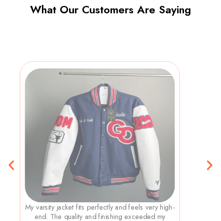
What Our Customers Are Saying
My varsity jacket fits perfectly and feels very high-
end. The quality and finishing exceeded my