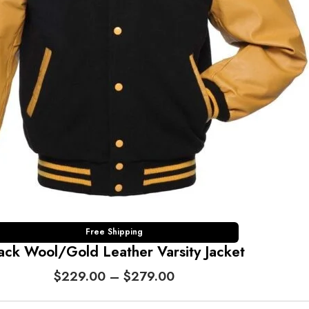
2
9
.
0
0
t
h
r
o
u
g
h
$
2
7
Free Shipping
ack Wool/Gold Leather Varsity Jacket
9
.
P
$
229.00
–
$
279.00
0
r
0
i