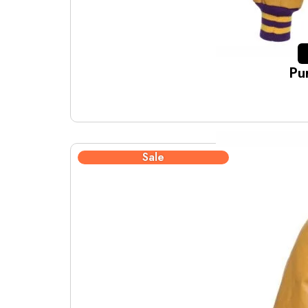
Pu
Sale