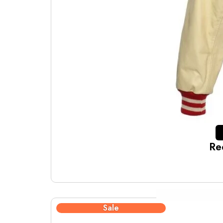
Re
Sale