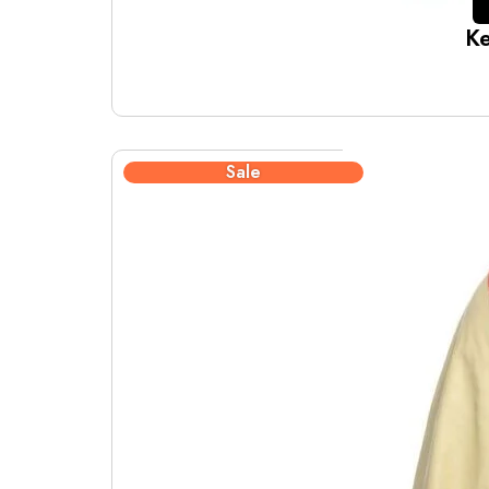
Ke
Sale