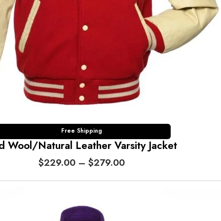
0
0
t
h
r
o
u
g
h
$
2
7
Free Shipping
d Wool/Natural Leather Varsity Jacket
9
.
P
$
229.00
–
$
279.00
0
r
0
i
c
e