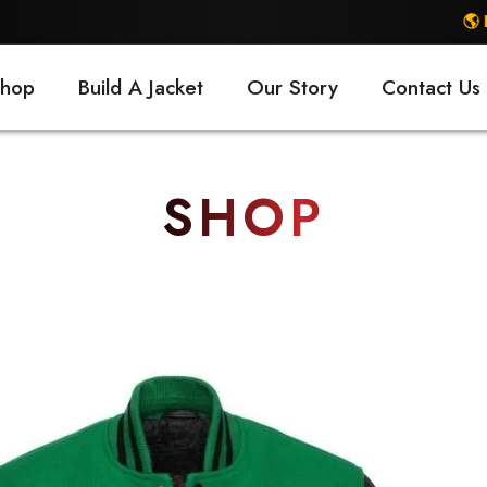
🌎 FREE SHIPP
hop
Build A Jacket
Our Story
Contact Us
SHOP