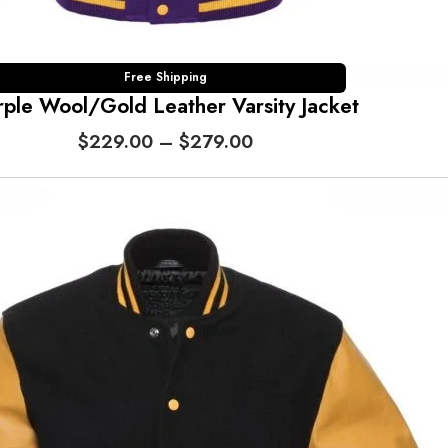
h
$
2
7
Free Shipping
rple Wool/Gold Leather Varsity Jacket
9
.
P
$
229.00
–
$
279.00
0
r
0
i
c
e
r
a
n
g
e
:
$
2