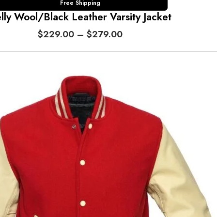
Free Shipping
lly Wool/Black Leather Varsity Jacket
P
$
229.00
–
$
279.00
r
i
c
e
r
a
n
g
e
:
$
2
2
9
.