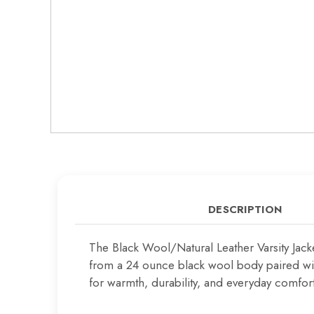
DESCRIPTION
The Black Wool/Natural Leather Varsity Jac
from a 24 ounce black wool body paired with
for warmth, durability, and everyday comfort,