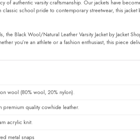
cy of authentic varsity craftsmanship. Our jackets have becom
om classic school pride to contemporary streetwear, this jacket
ls, the Black Wool/Natural Leather Varsity Jacket by Jacket Sho
ether you’re an athlete or a fashion enthusiast, this piece deli
ton wool (80% wool, 20% nylon).
 premium quality cowhide leather.
m acrylic knit.
ted metal snaps