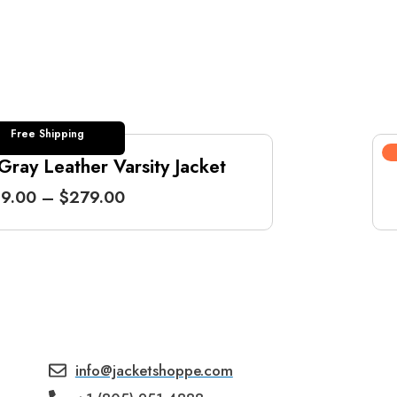
Free Shipping
ray Leather Varsity Jacket
P
9.00
–
$
279.00
r
i
c
e
r
a
n
g
info@jacketshoppe.com
e