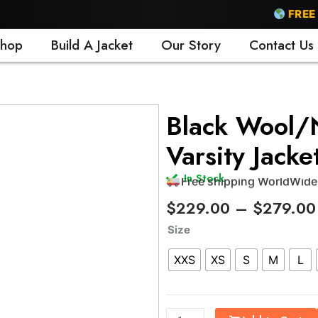
FREE SHIP
hop
Build A Jacket
Our Story
Contact Us
Free shipping WorldWide
Black Wool/N
24/7 support
Varsity Jacke
Trusted by 500+ satisfi
15 days easy return polic
In Stock
Free shipping WorldWide
$
229.00
–
$
279.00
Black
Size
Wool/Natural
XXS
XS
S
M
L
Leather
Varsity
Jacket
quantity