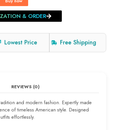
Buy now
IZATION & ORDER
Lowest Price
Free Shipping
REVIEWS (0)
tradition and modern fashion. Expertly made
sence of timeless American style. Designed
fits effortlessly.