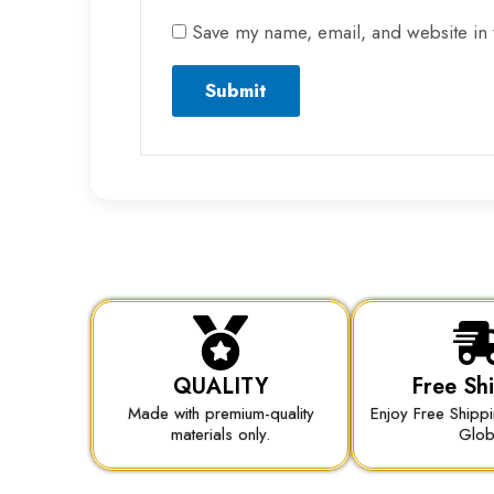
Save my name, email, and website in 
QUALITY
Free Sh
Made with premium-quality
Enjoy Free Shipp
materials only.
Glo