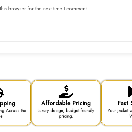
this browser for the next time I comment.
ipping
Affordable Pricing
Fast 
ing Across the
Luxury design, budget-friendly
Your jacket w
be
pricing.
W