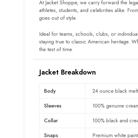
At Jacket Shoppe, we carry forward the lega
athletes, students, and celebrities alike. Fr
goes out of style.
Ideal for teams, schools, clubs, or individua
staying true to classic American heritage. Wh
the test of time.
Jacket Breakdown
Body
24 ounce black mel
Sleeves
100% genuine cream
Collar
100% black and crea
Snaps
Premium white pain