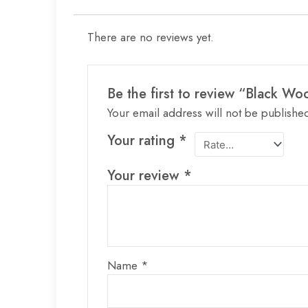
There are no reviews yet.
Be the first to review “Black Wo
Your email address will not be publishe
Your rating
*
Your review
*
Name
*