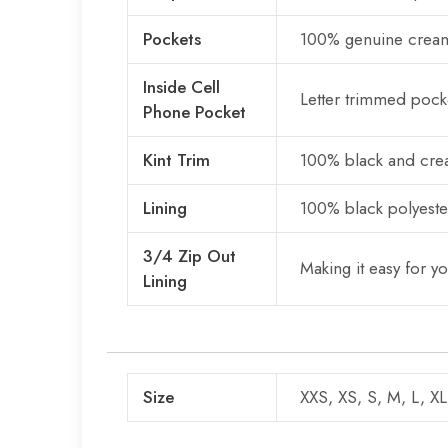
Pockets
100% genuine cream
Inside Cell
Letter trimmed pocke
Phone Pocket
Kint Trim
100% black and crea
Lining
100% black polyester
3/4 Zip Out
Making it easy for y
Lining
Size
XXS, XS, S, M, L, X