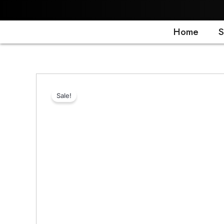
Skip
to
content
Home
S
Sale!