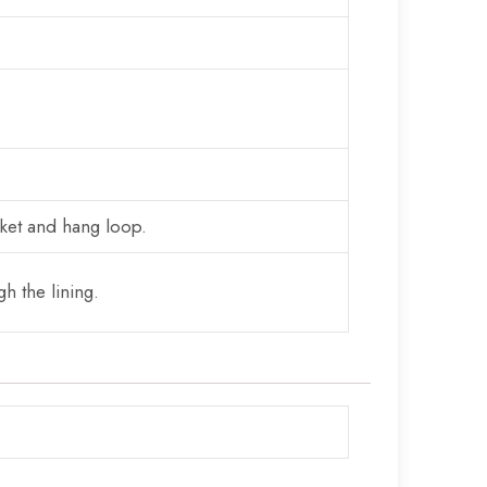
cket and hang loop.
h the lining.