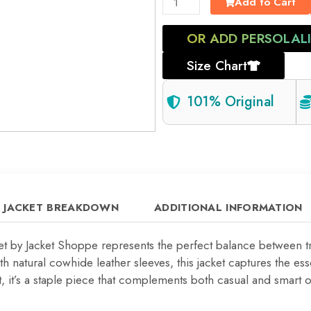
Add to Cart
OR ADD PERSOLAL
Size Chart
101% Original
JACKET BREAKDOWN
ADDITIONAL INFORMATION
ket by Jacket Shoppe represents the perfect balance between 
 natural cowhide leather sleeves, this jacket captures the es
 it’s a staple piece that complements both casual and smart out