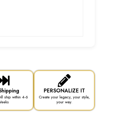
Shipping
PERSONALIZE IT
ill ship within 4-6
Create your legacy, your style,
eeks
your way.