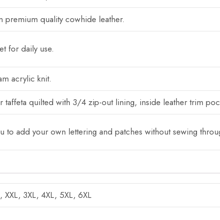
 premium quality cowhide leather.
t for daily use.
m acrylic knit.
 taffeta quilted with 3/4 zip-out lining, inside leather trim po
ou to add your own lettering and patches without sewing throug
L, XXL, 3XL, 4XL, 5XL, 6XL