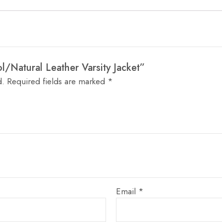
ol/Natural Leather Varsity Jacket”
d.
Required fields are marked
*
Email
*