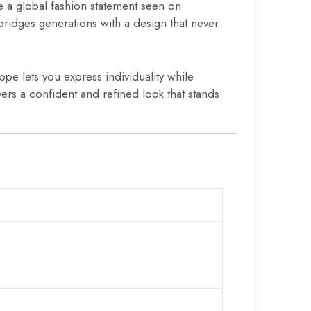
e a global fashion statement seen on
 bridges generations with a design that never
ppe lets you express individuality while
vers a confident and refined look that stands