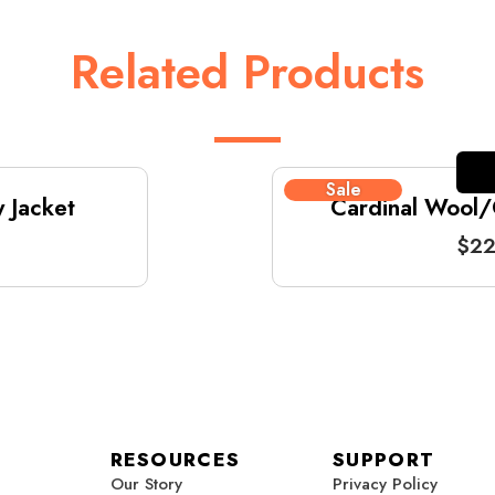
Related Products
Sale
 Jacket
Cardinal Wool/G
$
22
RESOURCES
SUPPORT
Our Story
Privacy Policy