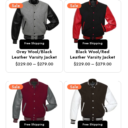
Sale
Sale
Free Shipping
Free Shipping
Grey Wool/Black
Black Wool/Red
Leather Varsity Jacket
Leather Varsity Jacket
P
P
$
229.00
–
$
279.00
$
229.00
–
$
279.00
r
r
i
i
c
c
e
e
Sale
Sale
r
r
a
a
n
n
g
g
e
e
:
:
$
$
Free Shipping
Free Shipping
2
2