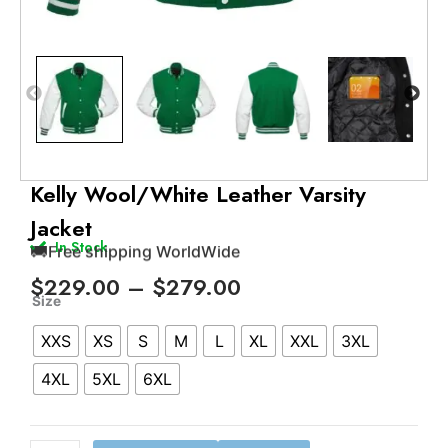
🚚
Free shipping WorldWide
💬
24/7 support
Kelly Wool/White Leather Varsity
✅
Trusted by 500+ satisfied customers
Jacket
🔁
15 days easy return policy
In Stock
🚚
Free shipping WorldWide
Price
$
229.00
–
$
279.00
Kelly
range:
Size
Wool/White
$229.00
XXS
XS
S
M
L
XL
XXL
3XL
Leather
through
Varsity
$279.00
4XL
5XL
6XL
Jacket
quantity