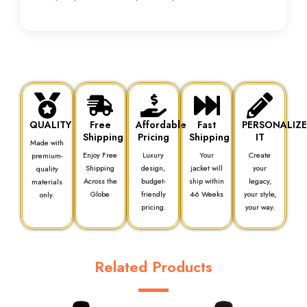
QUALITY
Free
Affordable
Fast
PERSONALIZ
Shipping
Pricing
Shipping
IT
Made with
Enjoy Free
Luxury
Your
Create
premium-
Shipping
design,
jacket will
your
quality
Across the
budget-
ship within
legacy,
materials
Globe
friendly
4-6 Weeks
your style,
only.
pricing.
your way.
Related Products