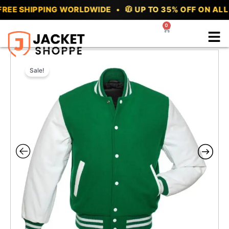
Skip
EE SHIPPING WORLDWIDE • 🧥 UP TO 35% OFF ON ALL V
to
0
Cart
content
Sale!