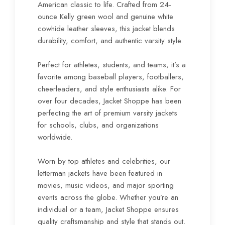
American classic to life. Crafted from 24-
ounce Kelly green wool and genuine white
cowhide leather sleeves, this jacket blends
durability, comfort, and authentic varsity style.
Perfect for athletes, students, and teams, it’s a
favorite among baseball players, footballers,
cheerleaders, and style enthusiasts alike. For
over four decades, Jacket Shoppe has been
perfecting the art of premium varsity jackets
for schools, clubs, and organizations
worldwide.
Worn by top athletes and celebrities, our
letterman jackets have been featured in
movies, music videos, and major sporting
events across the globe. Whether you’re an
individual or a team, Jacket Shoppe ensures
quality craftsmanship and style that stands out.