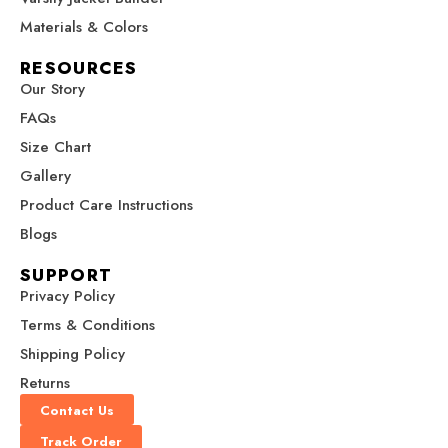
o
g
r
b
t
u
u
o
r
e
e
t
g
g
Materials & Colors
h
h
k
a
s
e
$
$
RESOURCES
m
t
r
2
2
Our Story
7
7
9
9
FAQs
.
.
Size Chart
0
0
0
0
Gallery
Product Care Instructions
Blogs
SUPPORT
Privacy Policy
Terms & Conditions
Shipping Policy
Returns
Contact Us
Track Order