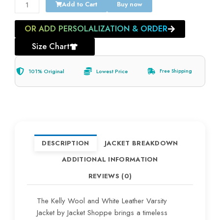
Add to Cart
Buy now
OR ADD PERSOLALIZATION & ORDER
Size Chart
101% Original
Lowest Price
Free Shipping
DESCRIPTION
JACKET BREAKDOWN
ADDITIONAL INFORMATION
REVIEWS (0)
The Kelly Wool and White Leather Varsity
Jacket by Jacket Shoppe brings a timeless