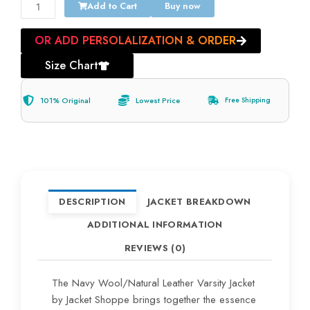
Add to Cart
Buy now
OR ADD PERSOLALIZATION & ORDER
Size Chart
101% Original
Lowest Price
Free Shipping
DESCRIPTION
JACKET BREAKDOWN
ADDITIONAL INFORMATION
REVIEWS (0)
The Navy Wool/Natural Leather Varsity Jacket
by Jacket Shoppe brings together the essence