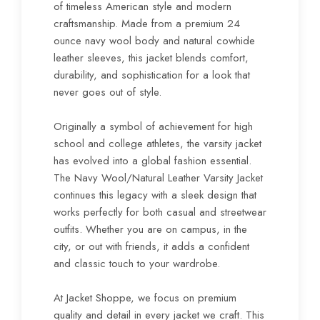
of timeless American style and modern
craftsmanship. Made from a premium 24
ounce navy wool body and natural cowhide
leather sleeves, this jacket blends comfort,
durability, and sophistication for a look that
never goes out of style.
Originally a symbol of achievement for high
school and college athletes, the varsity jacket
has evolved into a global fashion essential.
The Navy Wool/Natural Leather Varsity Jacket
continues this legacy with a sleek design that
works perfectly for both casual and streetwear
outfits. Whether you are on campus, in the
city, or out with friends, it adds a confident
and classic touch to your wardrobe.
At Jacket Shoppe, we focus on premium
quality and detail in every jacket we craft. This