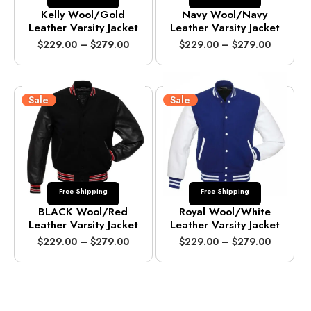
Kelly Wool/Gold
Navy Wool/Navy
Leather Varsity Jacket
Leather Varsity Jacket
P
P
$
229.00
–
$
279.00
$
229.00
–
$
279.00
r
r
i
i
c
c
e
e
Sale
Sale
r
r
a
a
n
n
g
g
e
e
:
:
$
$
Free Shipping
Free Shipping
2
2
2
2
BLACK Wool/Red
Royal Wool/White
9
9
Leather Varsity Jacket
Leather Varsity Jacket
.
.
P
P
$
229.00
–
$
279.00
$
229.00
–
$
279.00
0
0
r
r
0
0
i
i
t
t
c
c
h
h
e
e
r
r
r
r
o
o