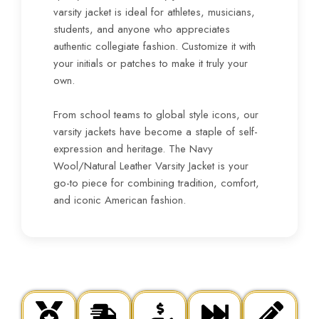
varsity jacket is ideal for athletes, musicians,
students, and anyone who appreciates
authentic collegiate fashion. Customize it with
your initials or patches to make it truly your
own.
From school teams to global style icons, our
varsity jackets have become a staple of self-
expression and heritage. The Navy
Wool/Natural Leather Varsity Jacket is your
go-to piece for combining tradition, comfort,
and iconic American fashion.