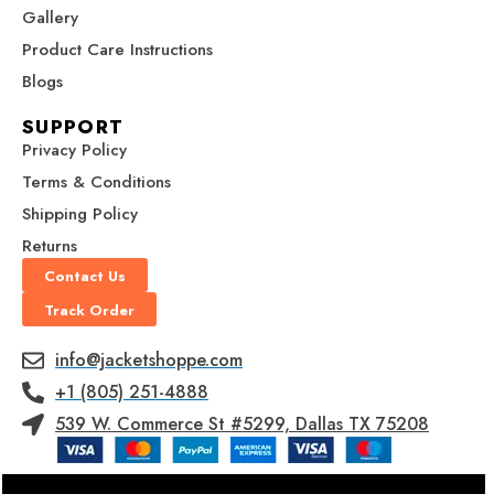
0
0
Gallery
Product Care Instructions
Blogs
SUPPORT
Privacy Policy
Terms & Conditions
Shipping Policy
Returns
Contact Us
Track Order
info@jacketshoppe.com
+1 (805) 251-4888
539 W. Commerce St #5299, Dallas TX 75208