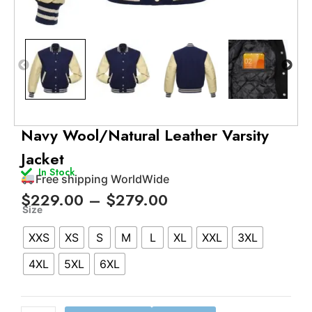
Free shipping WorldWide
24/7 support
Navy Wool/Natural Leather Varsity
Trusted by 500+ satisfied customers
Jacket
15 days easy return policy
In Stock
Free shipping WorldWide
Price
$
229.00
–
$
279.00
Navy
range:
Size
Wool/Natural
$229.00
XXS
XS
S
M
L
XL
XXL
3XL
Leather
through
Varsity
$279.00
4XL
5XL
6XL
Jacket
quantity