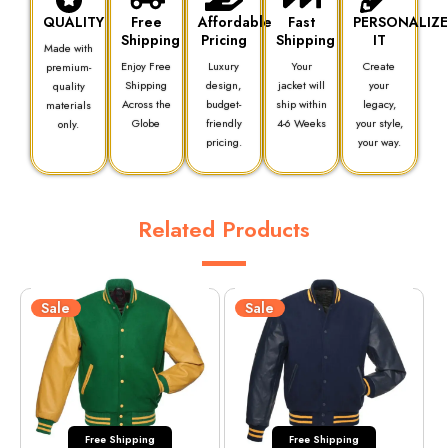
QUALITY
Free
Affordable
Fast
PERSONALIZ
Shipping
Pricing
Shipping
IT
Made with
Enjoy Free
Luxury
Your
Create
premium-
Shipping
design,
jacket will
your
quality
Across the
budget-
ship within
legacy,
materials
Globe
friendly
4-6 Weeks
your style,
only.
pricing.
your way.
Related Products
Sale
Sale
Free Shipping
Free Shipping