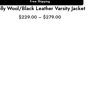
Free Shipping
lly Wool/Black Leather Varsity Jacket
P
$
229.00
–
$
279.00
r
i
c
e
r
a
n
g
e
:
$
2
2
9
.