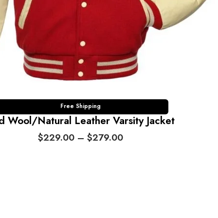
Free Shipping
d Wool/Natural Leather Varsity Jacket
P
$
229.00
–
$
279.00
r
i
c
e
r
a