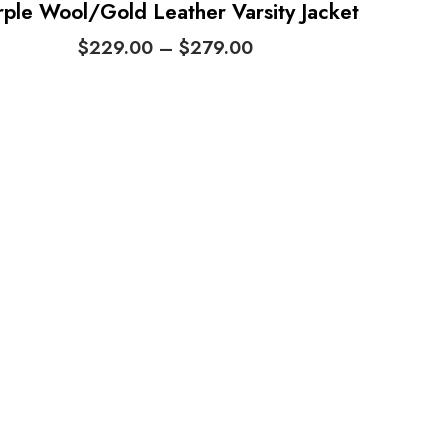
rple Wool/Gold Leather Varsity Jacket
P
$
229.00
–
$
279.00
r
i
c
e
r
a
n
g
e
:
$
2
2
9
.
0