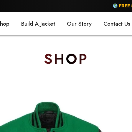
FREE SHIPPING
hop
Build A Jacket
Our Story
Contact Us
SHOP