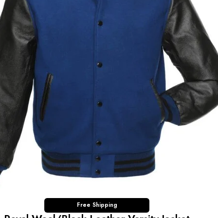
Free Shipping