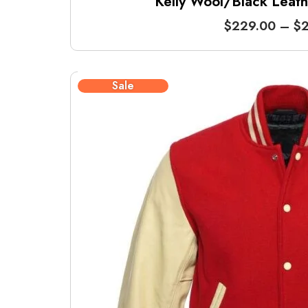
Kelly Wool/Black Leathe
$
229.00
–
$
2
Sale