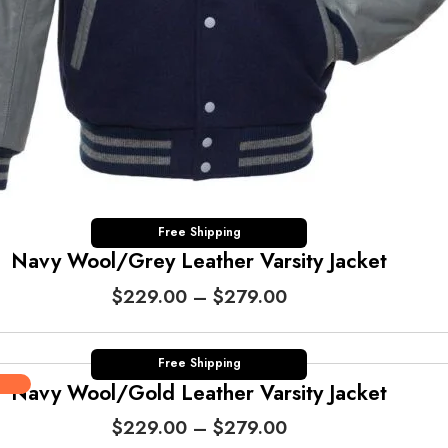
t
h
r
o
u
g
h
$
2
7
Free Shipping
Navy Wool/Grey Leather Varsity Jacket
9
.
P
$
229.00
–
$
279.00
0
r
0
i
c
Free Shipping
Navy Wool/Gold Leather Varsity Jacket
e
r
P
$
229.00
–
$
279.00
a