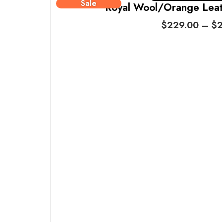
Sale
Royal Wool/Orange Leath
$
229.00
–
$
2