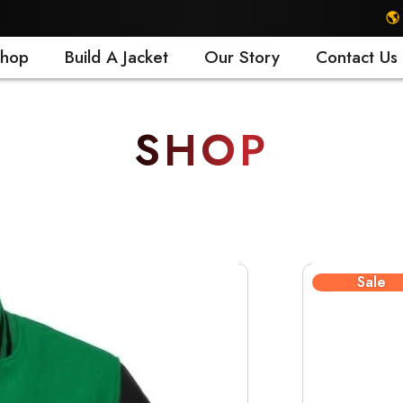
🌎 FREE SHIPP
hop
Build A Jacket
Our Story
Contact Us
SHOP
Sale