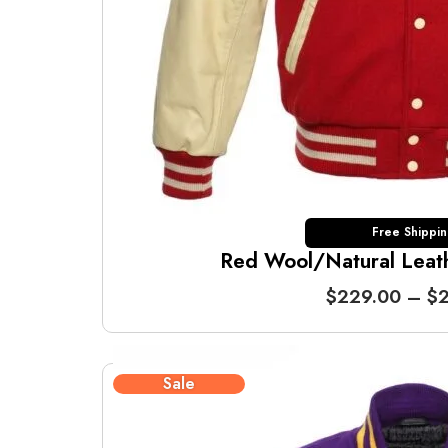
Free Shippi
Red Wool/Natural Leathe
$
229.00
–
$
2
Sale