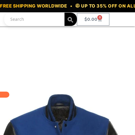
ING WORLDWIDE • 🧥 UP TO 35% OFF ON ALL VARSITY J
0
Cart
$
0.00