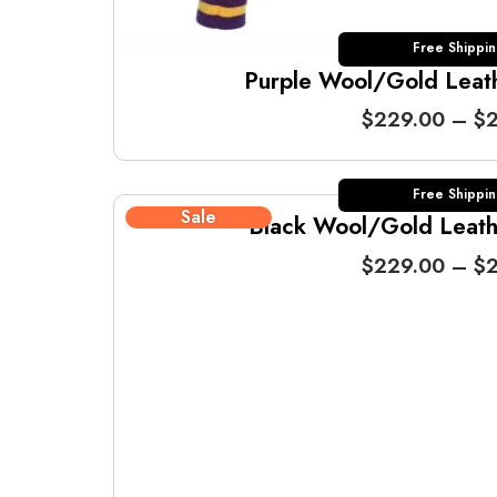
Free Shippi
Purple Wool/Gold Leathe
$
229.00
–
$
2
Free Shippi
Sale
Black Wool/Gold Leathe
$
229.00
–
$
2