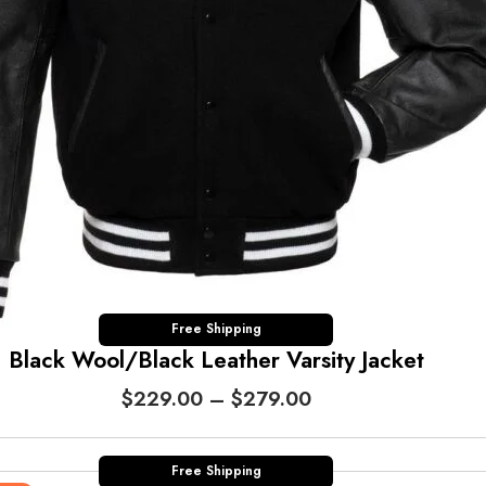
Free Shipping
Black Wool/Black Leather Varsity Jacket
P
$
229.00
–
$
279.00
r
i
c
Free Shipping