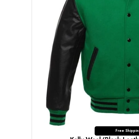
Free Shippi