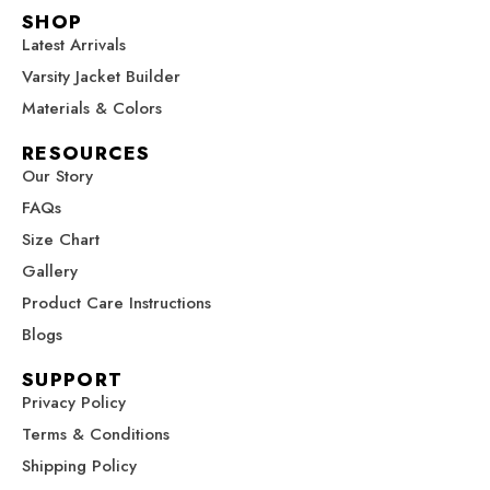
c
s
n
u
t
SHOP
e
t
t
t
w
Latest Arrivals
b
a
e
u
i
Varsity Jacket Builder
o
g
r
b
t
o
r
e
e
t
Materials & Colors
k
a
s
e
RESOURCES
m
t
r
Our Story
FAQs
Size Chart
Gallery
Product Care Instructions
Blogs
SUPPORT
Privacy Policy
Terms & Conditions
Shipping Policy