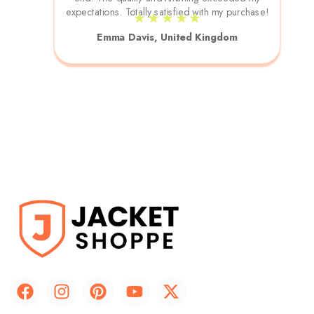
expectations. Totally satisfied with my purchase!
★ ★ ★ ★ ★
Emma Davis, United Kingdom
F
I
P
Y
X
a
n
i
o
-