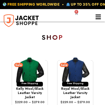
Skip
EE SHIPPING WORLDWIDE •
UP TO 35% OFF ON ALL 
to
0
Cart
content
SHOP
Sale
Sale
Free Shipping
Free Shipping
Kelly Wool/Black
Royal Wool/Black
Leather Varsity
Leather Varsity
Jacket
Jacket
P
P
$
229.00
–
$
279.00
$
229.00
–
$
279.00