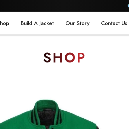
FREE SH
hop
Build A Jacket
Our Story
Contact Us
SHOP