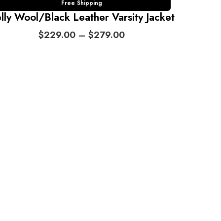
Free Shipping
lly Wool/Black Leather Varsity Jacket
P
$
229.00
–
$
279.00
r
i
c
e
r
a
n
g
e
:
$
2
2
9
.