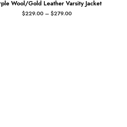
rple Wool/Gold Leather Varsity Jacket
P
$
229.00
–
$
279.00
r
i
c
e
r
a
n
g
e
:
$
2
2
9
.
0