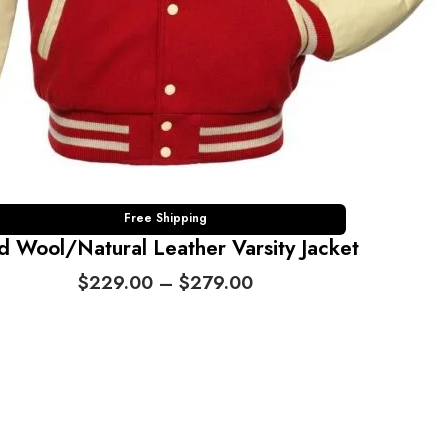
Free Shipping
d Wool/Natural Leather Varsity Jacket
P
$
229.00
–
$
279.00
r
i
c
e
r
a