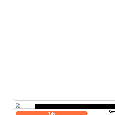
Roy
Sale