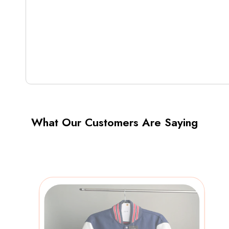
What Our Customers Are Saying