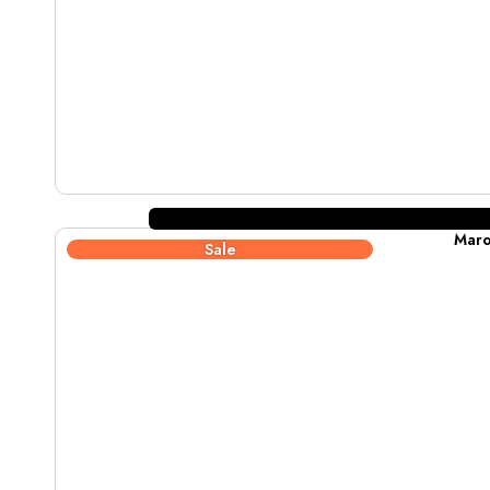
Maro
Sale