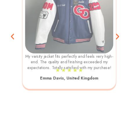
My varsity jacket fits perfectly and feels very high-
end. The quality and finishing exceeded my
expectations. Totally satisfied with my purchase!
★ ★ ★ ★ ★
Emma Davis, United Kingdom