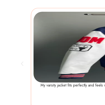
My varsity jacket fits perfectly and feel