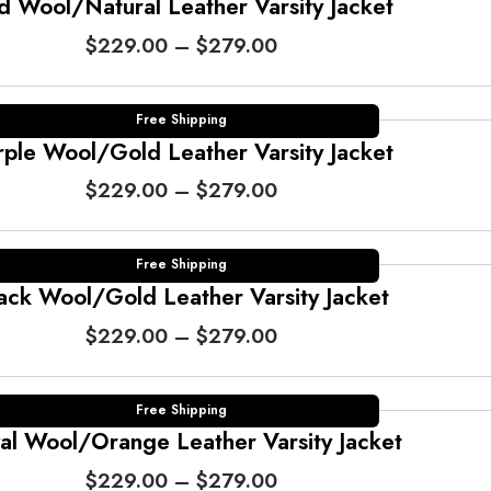
e
d Wool/Natural Leather Varsity Jacket
r
P
$
229.00
–
$
279.00
a
r
n
i
g
c
Free Shipping
e
e
rple Wool/Gold Leather Varsity Jacket
:
r
$
P
$
229.00
–
$
279.00
a
2
r
n
2
i
g
9
c
Free Shipping
e
.
e
ack Wool/Gold Leather Varsity Jacket
:
0
r
$
P
$
229.00
–
$
279.00
0
a
2
r
t
n
2
i
h
g
9
c
Free Shipping
r
e
.
e
al Wool/Orange Leather Varsity Jacket
o
:
0
r
u
$
P
$
229.00
–
$
279.00