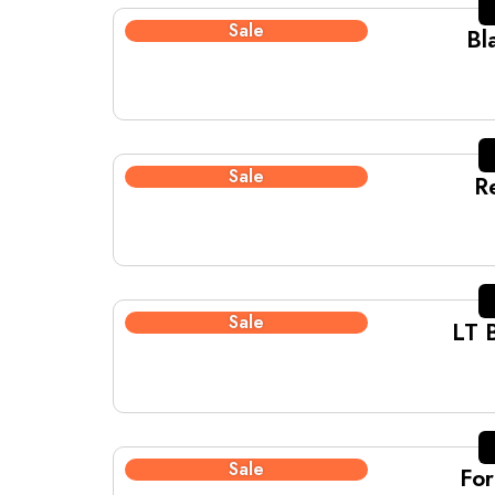
Sale
Bl
Sale
R
Sale
LT 
Sale
For