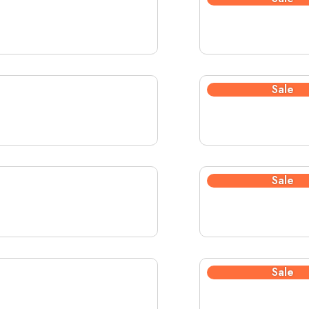
Sale
Sale
Sale