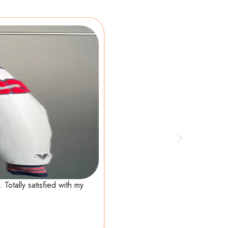
Totally satisfied with my