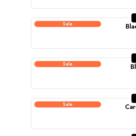
Sale
Bla
Sale
B
Sale
Car