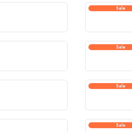
Sale
Sale
Sale
Sale