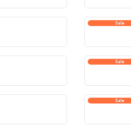
Sale
Sale
Sale