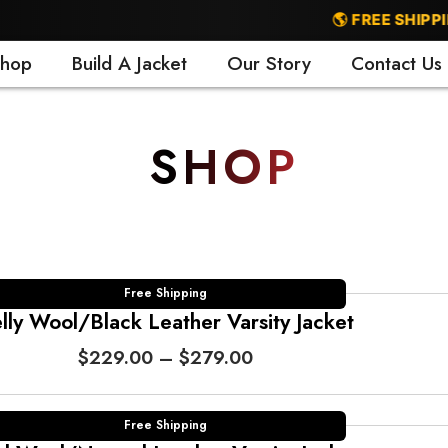
🌎 FREE SHIPPING WORL
hop
Build A Jacket
Our Story
Contact Us
SHOP
Free Shipping
lly Wool/Black Leather Varsity Jacket
P
$
229.00
–
$
279.00
r
i
c
Free Shipping