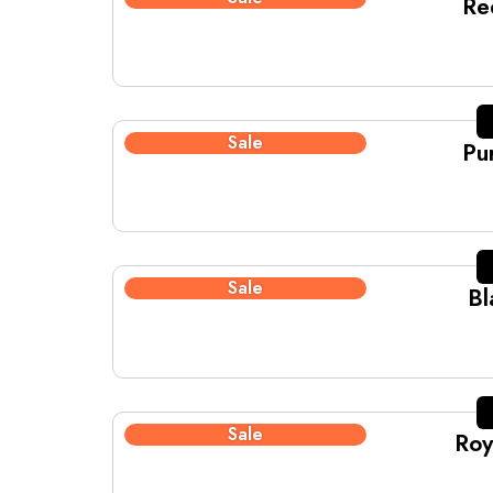
Re
Sale
Pu
Sale
Bl
Sale
Roy