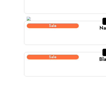
Sale
Na
Sale
Bl