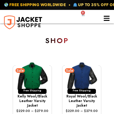
Skip
REE SHIPPING WORLDWIDE •
UP TO 35% OFF ON ALL
to
0
Cart
content
SHOP
Sale
Sale
Free Shipping
Free Shipping
Kelly Wool/Black
Royal Wool/Black
Leather Varsity
Leather Varsity
Jacket
Jacket
P
P
$
229.00
–
$
279.00
$
229.00
–
$
279.00