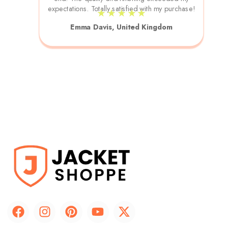
expectations. Totally satisfied with my purchase!
★ ★ ★ ★ ★
Emma Davis, United Kingdom
F
I
P
Y
X
a
n
i
o
-