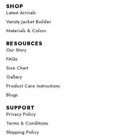
c
s
n
u
t
SHOP
e
t
t
t
w
Latest Arrivals
b
a
e
u
i
Varsity Jacket Builder
o
g
r
b
t
o
r
e
e
t
Materials & Colors
k
a
s
e
RESOURCES
m
t
r
Our Story
FAQs
Size Chart
Gallery
Product Care Instructions
Blogs
SUPPORT
Privacy Policy
Terms & Conditions
Shipping Policy