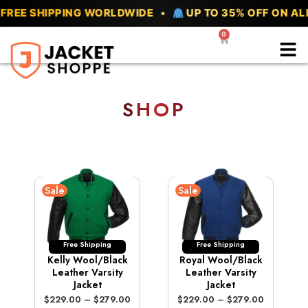
Skip
SHIPPING WORLDWIDE •
UP TO 35% OFF ON ALL VAR
to
0
Cart
content
SHOP
Sale
Sale
Free Shipping
Free Shipping
Kelly Wool/Black
Royal Wool/Black
Leather Varsity
Leather Varsity
Jacket
Jacket
P
P
$
229.00
–
$
279.00
$
229.00
–
$
279.00