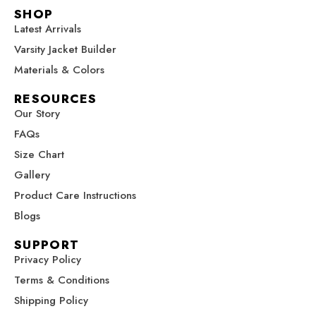
c
s
n
u
t
SHOP
e
t
t
t
w
Latest Arrivals
b
a
e
u
i
Varsity Jacket Builder
o
g
r
b
t
o
r
e
e
t
Materials & Colors
k
a
s
e
RESOURCES
m
t
r
Our Story
FAQs
Size Chart
Gallery
Product Care Instructions
Blogs
SUPPORT
Privacy Policy
Terms & Conditions
Shipping Policy