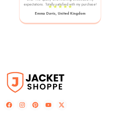
expectations. Totally satisfied with my purchase!
★ ★ ★ ★ ★
Emma Davis, United Kingdom
F
I
P
Y
X
a
n
i
o
-