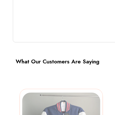
What Our Customers Are Saying