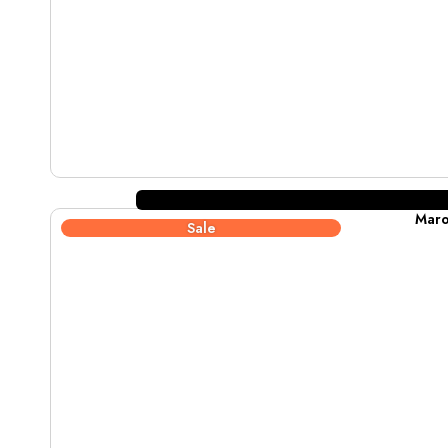
Maro
Sale