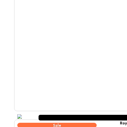
Roy
Sale