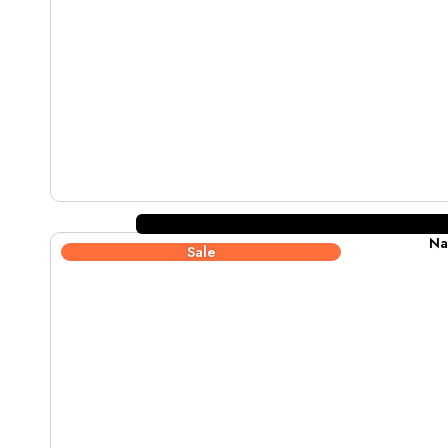
Na
Sale