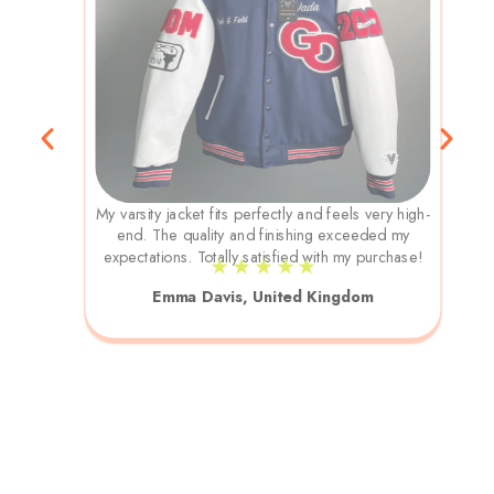
My varsity jacket fits perfectly and feels very high-
end. The quality and finishing exceeded my
expectations. Totally satisfied with my purchase!
★ ★ ★ ★ ★
Emma Davis, United Kingdom